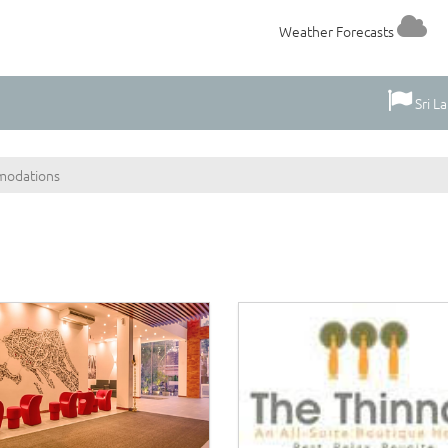
Weather Forecasts
Sri L
odations