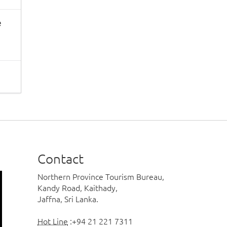
e
Contact
Northern Province Tourism Bureau,
Kandy Road, Kaithady,
Jaffna, Sri Lanka.
Hot Line
:+94 21 221 7311