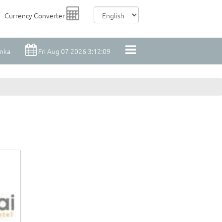
Currency Converter
anka
Fri Aug 07 2026 3:12:10