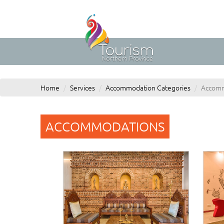
Home
Services
Accommodation Categories
Accomm
ACCOMMODATIONS