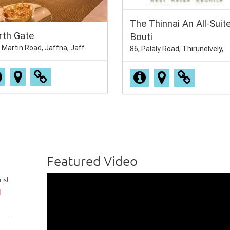
The Thinnai An All-Suit
rth Gate
Bouti
 Martin Road, Jaffna, Jaff
86, Palaly Road, Thirunelvely,
Featured Video
ist
d