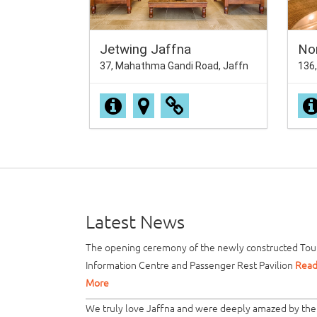
Jetwing Jaffna
No
37, Mahathma Gandi Road, Jaffn
136,
Latest News
The opening ceremony of the newly constructed Tour
Information Centre and Passenger Rest Pavilion
Rea
More
We truly love Jaffna and were deeply amazed by the