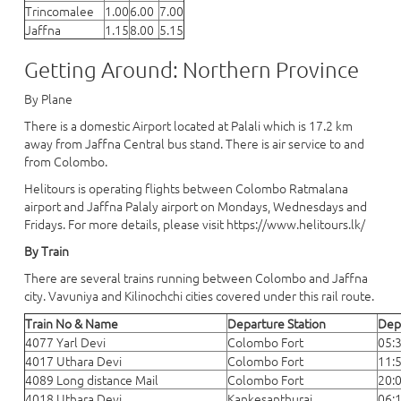
Trincomalee
1.00
6.00
7.00
Jaffna
1.15
8.00
5.15
Getting Around: Northern Province
By Plane
There is a domestic Airport located at Palali which is 17.2 km
away from Jaffna Central bus stand. There is air service to and
from Colombo.
Helitours is operating flights between Colombo Ratmalana
airport and Jaffna Palaly airport on Mondays, Wednesdays and
Fridays. For more details, please visit https://www.helitours.lk/
By Train
There are several trains running between Colombo and Jaffna
city. Vavuniya and Kilinochchi cities covered under this rail route.
Train No & Name
Departure Station
Dep
4077 Yarl Devi
Colombo Fort
05:
4017 Uthara Devi
Colombo Fort
11:
4089 Long distance Mail
Colombo Fort
20:
4018 Uthara Devi
Kankesanthurai
06: