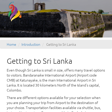
Home
Introduction
Getting to Sri Lanka
Getting to Sri Lanka
Even though Sri Lanka is small in size, offers many travel options
to visitors. Bandaranaike International Airport (Airport code
CMB) at Katunayake, is the main International Airport in Sri
Lanka. It is located 30 kilometers North of the Island's capital,
Colombo.
There are different options available for your selection when
you are planning your trip from Airport to the destination of
your choice. Transportation facilities available via shuttle, bus,