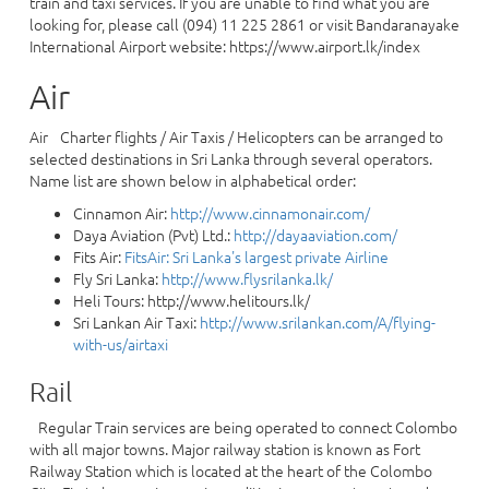
train and taxi services. If you are unable to find what you are
looking for, please call (094) 11 225 2861 or visit Bandaranayake
International Airport website: https://www.airport.lk/index
Air
Air Charter flights / Air Taxis / Helicopters can be arranged to
selected destinations in Sri Lanka through several operators.
Name list are shown below in alphabetical order:
Cinnamon Air:
http://www.cinnamonair.com/
Daya Aviation (Pvt) Ltd.:
http://dayaaviation.com/
Fits Air:
FitsAir: Sri Lanka's largest private Airline
Fly Sri Lanka:
http://www.flysrilanka.lk/
Heli Tours: http://www.helitours.lk/
Sri Lankan Air Taxi:
http://www.srilankan.com/A/flying-
with-us/airtaxi
Rail
Regular Train services are being operated to connect Colombo
with all major towns. Major railway station is known as Fort
Railway Station which is located at the heart of the Colombo