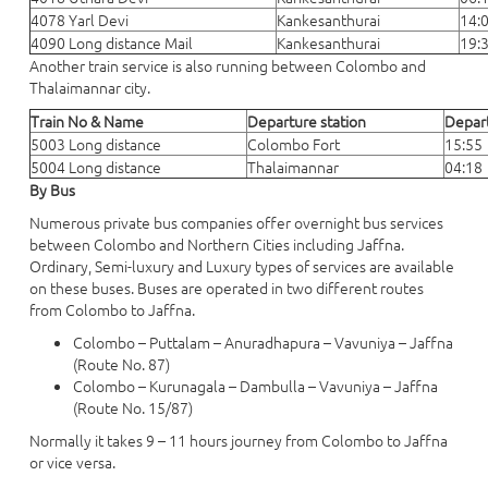
4078 Yarl Devi
Kankesanthurai
14:
4090 Long distance Mail
Kankesanthurai
19:
Another train service is also running between Colombo and
Thalaimannar city.
Train No & Name
Departure station
Depar
5003 Long distance
Colombo Fort
15:55
5004 Long distance
Thalaimannar
04:18
By Bus
Numerous private bus companies offer overnight bus services
between Colombo and Northern Cities including Jaffna.
Ordinary, Semi-luxury and Luxury types of services are available
on these buses. Buses are operated in two different routes
from Colombo to Jaffna.
Colombo – Puttalam – Anuradhapura – Vavuniya – Jaffna
(Route No. 87)
Colombo – Kurunagala – Dambulla – Vavuniya – Jaffna
(Route No. 15/87)
Normally it takes 9 – 11 hours journey from Colombo to Jaffna
or vice versa.