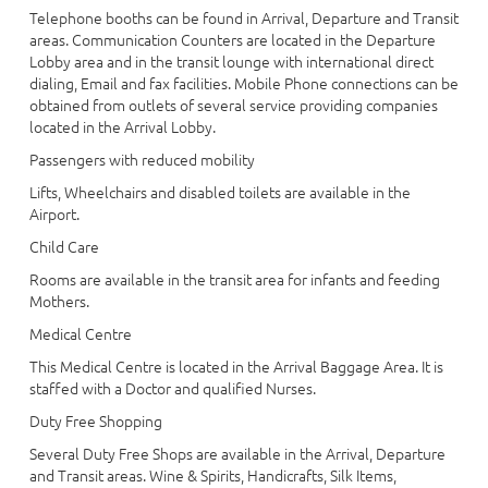
Telephone booths can be found in Arrival, Departure and Transit
areas. Communication Counters are located in the Departure
Lobby area and in the transit lounge with international direct
dialing, Email and fax facilities. Mobile Phone connections can be
obtained from outlets of several service providing companies
located in the Arrival Lobby.
Passengers with reduced mobility
Lifts, Wheelchairs and disabled toilets are available in the
Airport.
Child Care
Rooms are available in the transit area for infants and feeding
Mothers.
Medical Centre
This Medical Centre is located in the Arrival Baggage Area. It is
staffed with a Doctor and qualified Nurses.
Duty Free Shopping
Several Duty Free Shops are available in the Arrival, Departure
and Transit areas. Wine & Spirits, Handicrafts, Silk Items,