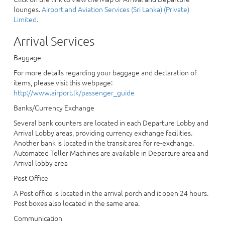
lounges.
Airport and Aviation Services (Sri Lanka) (Private)
Limited.
Arrival Services
Baggage
For more details regarding your baggage and declaration of
items, please visit this webpage:
http://www.airport.lk/passenger_guide
Banks/Currency Exchange
Several bank counters are located in each Departure Lobby and
Arrival Lobby areas, providing currency exchange facilities.
Another bank is located in the transit area for re-exchange.
Automated Teller Machines are available in Departure area and
Arrival lobby area
Post Office
A Post office is located in the arrival porch and it open 24 hours.
Post boxes also located in the same area.
Communication