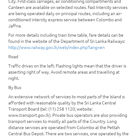
City. First-class carriages, air conditioning compartments and
Canteen are available on selected routes. Fast Intercity services
are being operated daily on principal routes, including an air-
conditioned intercity express service between Colombo and
Jaffna.
For more details including train time table, fare details can be
found in the website of the Department of Sri Lanka Railways:
http://www.railway.gov.lk/web/index.php?lang=en
Road
Traffic drives on the left. Flashing lights mean that the driver is
asserting right of way. Avoid remote areas and travelling at
night.
By Bus
An extensive network of services to most parts of the Island is
afforded with reasonable quality by the Sri Lanka Central
Transport Board (tel: (11) 258 1120; website:
www.transport.gov.lk). Private bus operators are also providing
transport services to mostly all parts of the Country. Long
distance services are operated from Colombo at the Pettah
Central Bus Depot. There are two services, one operated by the