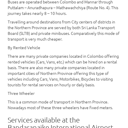
Buses are operated between Colombo and Mannar through
Puttalam – Anuradhapura – Mathawachchiya (Route No. 4). This
journey takes nearly 8 – 10 hours.
Travelling around destinations from City centers of districts in
the Northern Province are served by both Sri Lanka Transport
Board (SLTB) and private minibuses. Comparatively this mode of
transport is very much cheaper.
By Rented Vehicle
There are many private companies located in Colombo offering
rented vehicles (Cars, Vans, etc.) which can be hired on a rental
basis. There are also many private companies located in
important cities of Northern Province offering this type of
vehicles including Cars, Vans, Motorbikes, Bicycles to visiting
tourists for rental services on hourly or daily basis.
Three Wheeler
This is a common mode of transport in Northern Province.
Nowadays most of these three wheelers have fixed meters.
Services available at the
Bandaranaike International Airport -