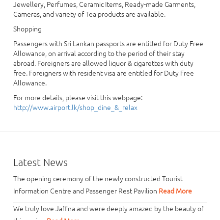
Jewellery, Perfumes, Ceramic Items, Ready-made Garments,
Cameras, and variety of Tea products are available.
Shopping
Passengers with Sri Lankan passports are entitled for Duty Free
Allowance, on arrival according to the period of their stay
abroad. Foreigners are allowed liquor & cigarettes with duty
free. Foreigners with resident visa are entitled for Duty Free
Allowance.
For more details, please visit this webpage:
http://www.airport.lk/shop_dine_&_relax
Latest News
The opening ceremony of the newly constructed Tourist
Information Centre and Passenger Rest Pavilion
Read More
We truly love Jaffna and were deeply amazed by the beauty of