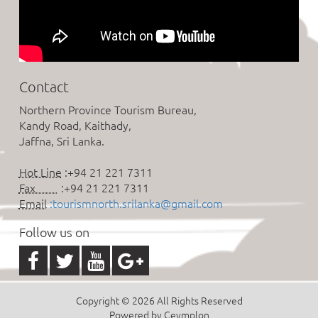
Contact
Northern Province Tourism Bureau,
Kandy Road, Kaithady,
Jaffna, Sri Lanka.
Hot Line
:+94 21 221 7311
Fax
:+94 21 221 7311
Email
:tourismnorth.srilanka@gmail.com
Follow us on
Copyright © 2026 All Rights Reserved
Powered by Ceymplon