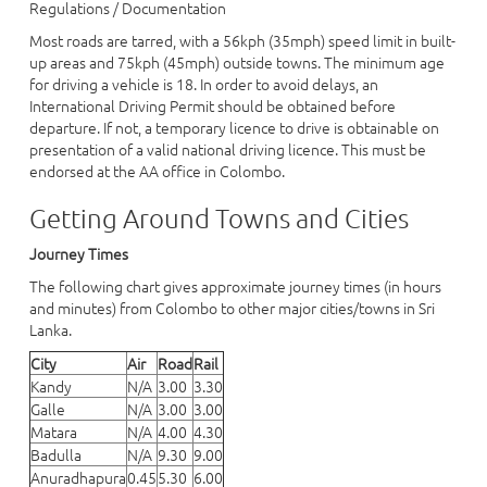
Regulations / Documentation
Most roads are tarred, with a 56kph (35mph) speed limit in built-
up areas and 75kph (45mph) outside towns. The minimum age
for driving a vehicle is 18. In order to avoid delays, an
International Driving Permit should be obtained before
departure. If not, a temporary licence to drive is obtainable on
presentation of a valid national driving licence. This must be
endorsed at the AA office in Colombo.
Getting Around Towns and Cities
Journey Times
The following chart gives approximate journey times (in hours
and minutes) from Colombo to other major cities/towns in Sri
Lanka.
City
Air
Road
Rail
Kandy
N/A
3.00
3.30
Galle
N/A
3.00
3.00
Matara
N/A
4.00
4.30
Badulla
N/A
9.30
9.00
Anuradhapura
0.45
5.30
6.00