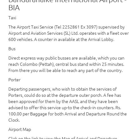
BIA
Taxi
The Airport Taxi Service (Tel 2252861 Ex 3097) supervised by
Airport and Aviation Services (SL) Ltd. operates with a fleet over
600 vehicles. A counter in available at the Arrival Lobby.
Bus
Direct express way public busses are available, which you can
reach Colombo (Pettah), central bus stand within 25 minutes.
From there you will be able to reach any part of the country.
Porter
Departing passengers, who wish to obtain the services of
Porters, could do so at the departure outer porch. A fee has
been approved for them by the AASL and they have been
advised to offer this service up-to the check-in counters. Rs.
100.00 per Baggage for both Arrival and Departure Round the
Clock.
Airport Map
Click on the link to view the Map of Arrival and Departure