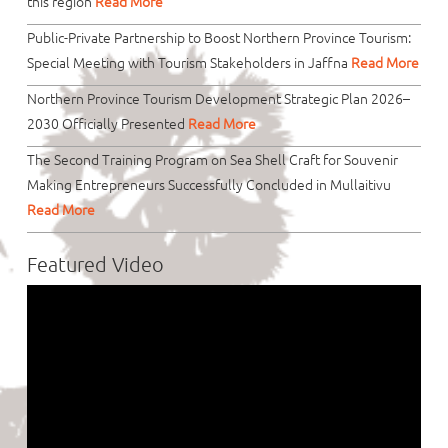
this region
Read More
Public-Private Partnership to Boost Northern Province Tourism:
Special Meeting with Tourism Stakeholders in Jaffna
Read More
Northern Province Tourism Development Strategic Plan 2026–
2030 Officially Presented
Read More
The Second Training Program on Sea Shell Craft for Souvenir
Making Entrepreneurs Successfully Concluded in Mullaitivu
Read More
Featured Video