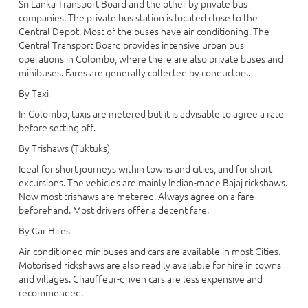
Sri Lanka Transport Board and the other by private bus
companies. The private bus station is located close to the
Central Depot. Most of the buses have air-conditioning. The
Central Transport Board provides intensive urban bus
operations in Colombo, where there are also private buses and
minibuses. Fares are generally collected by conductors.
By Taxi
In Colombo, taxis are metered but it is advisable to agree a rate
before setting off.
By Trishaws (Tuktuks)
Ideal for short journeys within towns and cities, and for short
excursions. The vehicles are mainly Indian-made Bajaj rickshaws.
Now most trishaws are metered. Always agree on a fare
beforehand. Most drivers offer a decent fare.
By Car Hires
Air-conditioned minibuses and cars are available in most Cities.
Motorised rickshaws are also readily available for hire in towns
and villages. Chauffeur-driven cars are less expensive and
recommended.