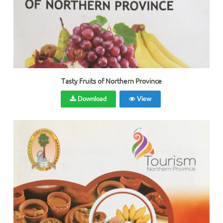
Tasty Fruits of Northern Province
Download
View