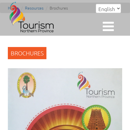
Home
Resources
Brochures
BROCHURES