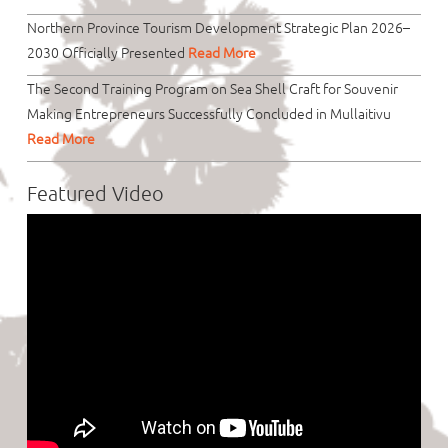
Northern Province Tourism Development Strategic Plan 2026–
2030 Officially Presented
Read More
The Second Training Program on Sea Shell Craft for Souvenir
Making Entrepreneurs Successfully Concluded in Mullaitivu
Read More
Featured Video