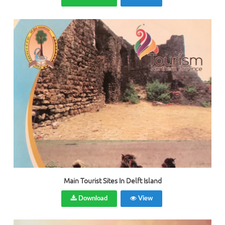
Main Tourist Sites In Delft Island
Download
View