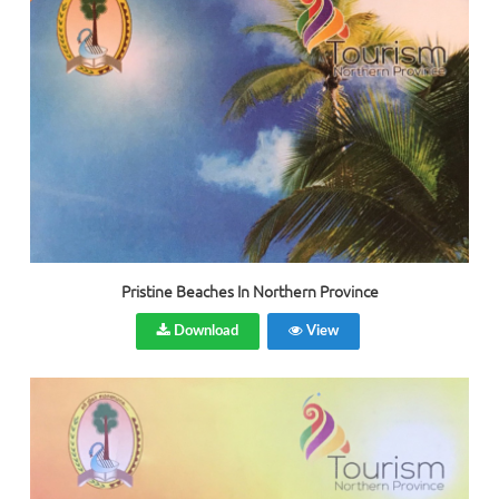
Pristine Beaches In Northern Province
Download
View