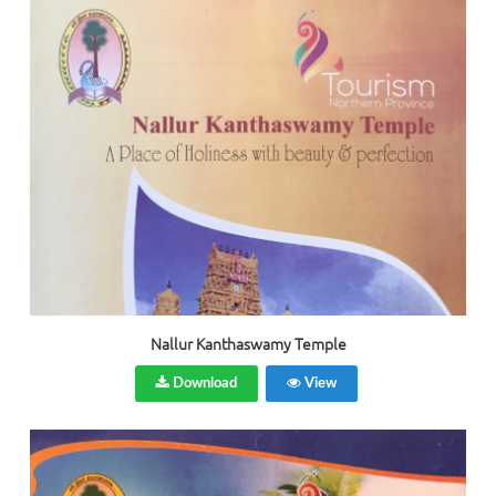
Nallur Kanthaswamy Temple
Download
View