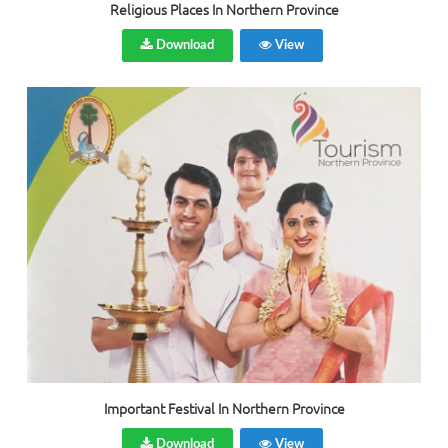
Religious Places In Northern Province
Download
View
Important Festival In Northern Province
Download
View