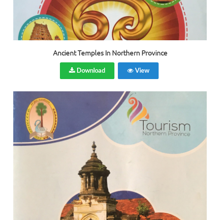
Ancient Temples In Northern Province
Download
View