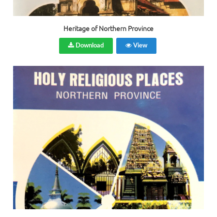
Heritage of Northern Province
Download
View