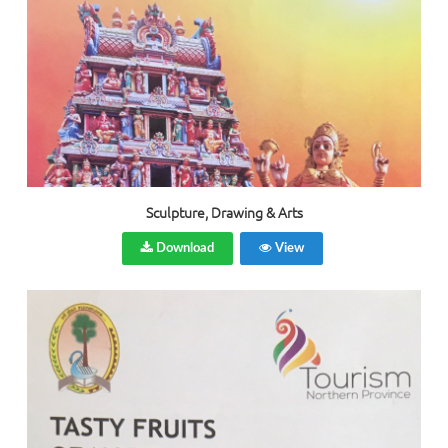
Sculpture, Drawing & Arts
Download
View