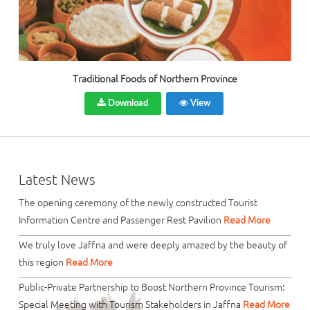
Traditional Foods of Northern Province
Download
View
Latest News
The opening ceremony of the newly constructed Tourist
Information Centre and Passenger Rest Pavilion
Read More
We truly love Jaffna and were deeply amazed by the beauty of
this region
Read More
Public-Private Partnership to Boost Northern Province Tourism:
Special Meeting with Tourism Stakeholders in Jaffna
Read More