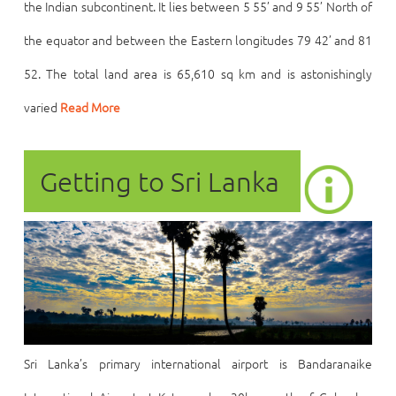
the Indian subcontinent. It lies between 5 55’ and 9 55’ North of
the equator and between the Eastern longitudes 79 42’ and 81
52. The total land area is 65,610 sq km and is astonishingly
varied
Read More
Getting to Sri Lanka
Sri Lanka’s primary international airport is Bandaranaike