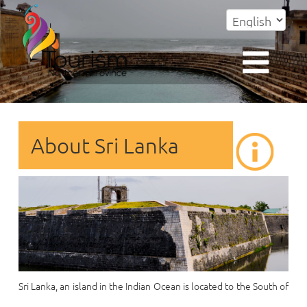
About Sri Lanka
Sri Lanka, an island in the Indian Ocean is located to the South of