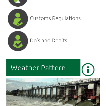
Customs Regulations
Do’s and Don’ts
Weather Pattern