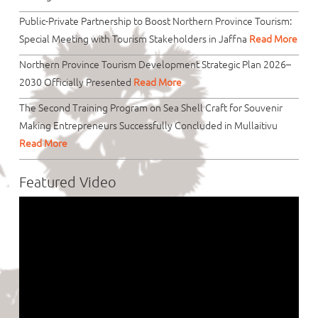
Public-Private Partnership to Boost Northern Province Tourism:
Special Meeting with Tourism Stakeholders in Jaffna
Read More
Northern Province Tourism Development Strategic Plan 2026–
2030 Officially Presented
Read More
The Second Training Program on Sea Shell Craft for Souvenir
Making Entrepreneurs Successfully Concluded in Mullaitivu
Read More
Featured Video