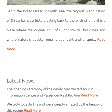
Set in the Indian Ocean in South Asia, the tropical island nation
of Sri Lanka has a history dating back to the birth of time. It is a
place where the original soul of Buddhism still flourishes and
where nature’s beauty remains abundant and unspoilt.
Read
More
Latest News
The opening ceremony of the newly constructed Tourist
Information Centre and Passenger Rest Pavilion
Read More
We truly love Jaffna and were deeply amazed by the beauty of
this region
Read More