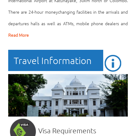
International Airport at Katunayake, 30km north of Colombo.
There are 24-hour moneychanging facilities in the arrivals and
departures halls as well as ATMs, mobile phone dealers and
Read More
Travel Information
Visa Requirements