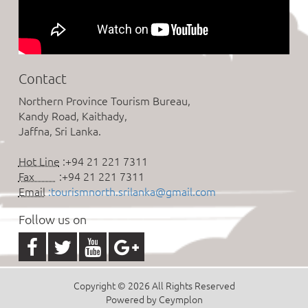
Contact
Northern Province Tourism Bureau,
Kandy Road, Kaithady,
Jaffna, Sri Lanka.
Hot Line
:+94 21 221 7311
Fax
:+94 21 221 7311
Email
:tourismnorth.srilanka@gmail.com
Follow us on
Copyright © 2026 All Rights Reserved
Powered by Ceymplon