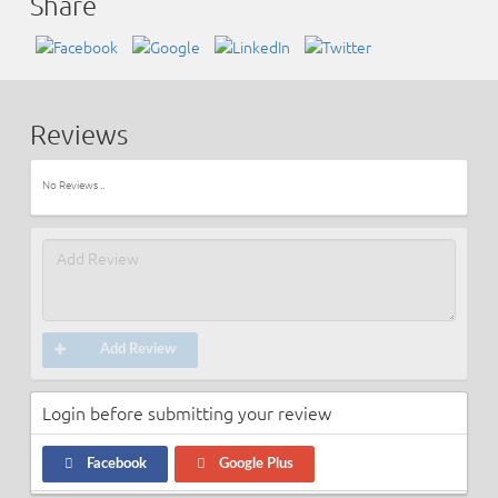
Share
Reviews
No Reviews ..
Add Review
Login before submitting your review
Facebook
Google Plus