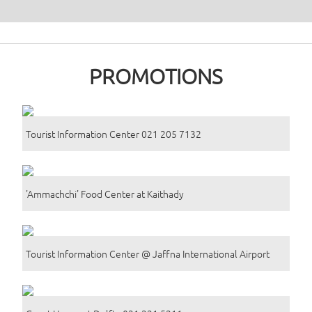
PROMOTIONS
Tourist Information Center 021 205 7132
'Ammachchi' Food Center at Kaithady
Tourist Information Center @ Jaffna International Airport