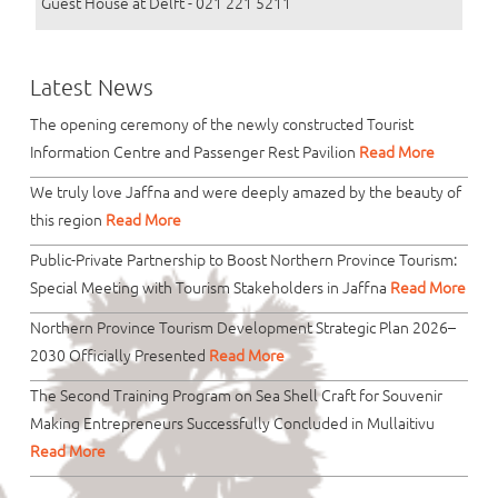
Guest House at Delft - 021 221 5211
Latest News
The opening ceremony of the newly constructed Tourist
Information Centre and Passenger Rest Pavilion
Read More
We truly love Jaffna and were deeply amazed by the beauty of
this region
Read More
Public-Private Partnership to Boost Northern Province Tourism:
Special Meeting with Tourism Stakeholders in Jaffna
Read More
Northern Province Tourism Development Strategic Plan 2026–
2030 Officially Presented
Read More
The Second Training Program on Sea Shell Craft for Souvenir
Making Entrepreneurs Successfully Concluded in Mullaitivu
Read More