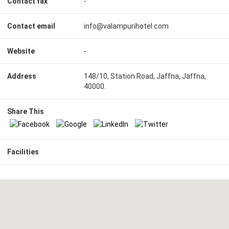
Contact fax
-
Contact email
info@valampurihotel.com
Website
-
Address
148/10, Station Road, Jaffna, Jaffna,
40000.
Share This
Facilities