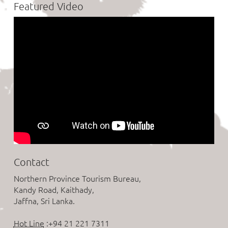
Featured Video
Contact
Northern Province Tourism Bureau,
Kandy Road, Kaithady,
Jaffna, Sri Lanka.
Hot Line
:+94 21 221 7311