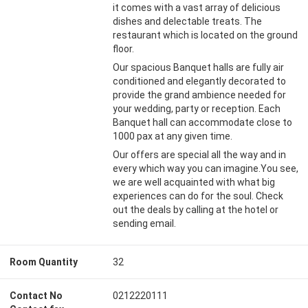
it comes with a vast array of delicious
dishes and delectable treats. The
restaurant which is located on the ground
floor.
Our spacious Banquet halls are fully air
conditioned and elegantly decorated to
provide the grand ambience needed for
your wedding, party or reception. Each
Banquet hall can accommodate close to
1000 pax at any given time.
Our offers are special all the way and in
every which way you can imagine.You see,
we are well acquainted with what big
experiences can do for the soul. Check
out the deals by calling at the hotel or
sending email.
Room Quantity
32
Contact No
0212220111