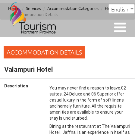
Home
Services
Accommodation Categories
Hotel
Accommodation Details
ACCOMMODATION DETAILS
Valampuri Hotel
Description
You may never find a reason to leave.02
suites, 24 Deluxe and 06 Superior offer
casual luxury in the form of soft linens
and homely furniture. All the requisite
amenities are available to ensure your
stay is undisturbed.
Dining at the restaurant at The Valampuri
Hotel, Jaffna, is an experience in itself as