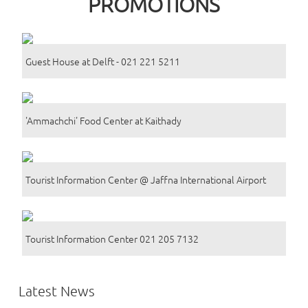
PROMOTIONS
Guest House at Delft - 021 221 5211
'Ammachchi' Food Center at Kaithady
Tourist Information Center @ Jaffna International Airport
Tourist Information Center 021 205 7132
Latest News