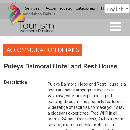
Home
Services
Accommodation Categories
Hotel
Accommodation Details
ACCOMMODATION DETAILS
Puleys Balmoral Hotel and Rest House
Description
Puleys Balmoral Hotel and Rest House is a
popular choice amongst travelers in
Vavuniya, whether exploring or just
passing through. The property features a
wide range of facilities to make your stay
a pleasant experience. Free Wi-Fi in all
rooms, 24-hour front desk, 24-hour room
service, express check-in/check-out,