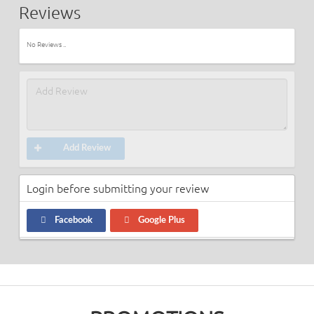
Reviews
No Reviews ..
Add Review
Login before submitting your review
Facebook
Google Plus