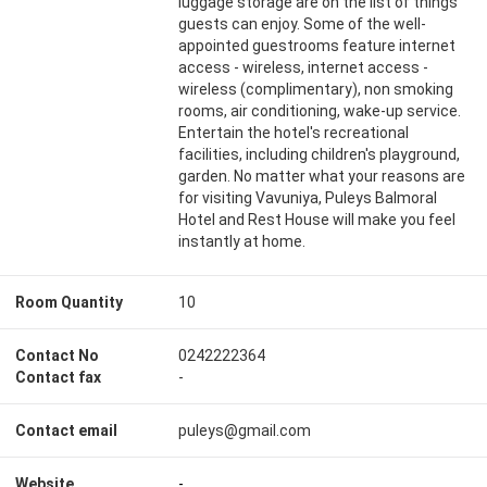
luggage storage are on the list of things
guests can enjoy. Some of the well-
appointed guestrooms feature internet
access - wireless, internet access -
wireless (complimentary), non smoking
rooms, air conditioning, wake-up service.
Entertain the hotel's recreational
facilities, including children's playground,
garden. No matter what your reasons are
for visiting Vavuniya, Puleys Balmoral
Hotel and Rest House will make you feel
instantly at home.
Room Quantity
10
Contact No
0242222364
Contact fax
-
Contact email
puleys@gmail.com
Website
-