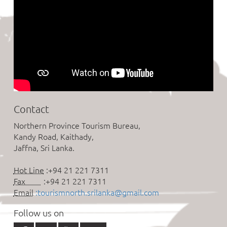
Contact
Northern Province Tourism Bureau,
Kandy Road, Kaithady,
Jaffna, Sri Lanka.
Hot Line
:+94 21 221 7311
Fax
:+94 21 221 7311
Email
:tourismnorth.srilanka@gmail.com
Follow us on