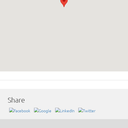
Share