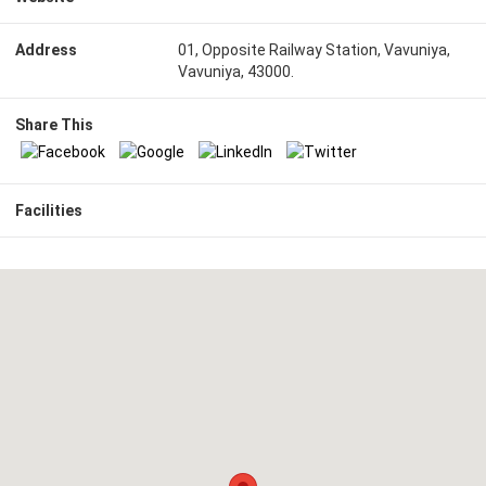
Address
01, Opposite Railway Station, Vavuniya,
Vavuniya, 43000.
Share This
Facilities