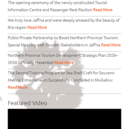
The opening ceremony of the newly constructed Tourist
Information Centre and Passenger Rest Pavilion
Read More
We truly love Jaffna and were deeply amazed by the beauty of
this region
Read More
Public-Private Partnership to Boost Northern Province Tourism:
Special Meeting with Tourism Stakeholders in Jaffna
Read More
Northern Province Tourism Development Strategic Plan 2026–
2030 Officially Presented
Read More
The Second Training Program on Sea Shell Craft for Souvenir
Making Entrepreneurs Successfully Concluded in Mullaitivu
Read More
Featured Video