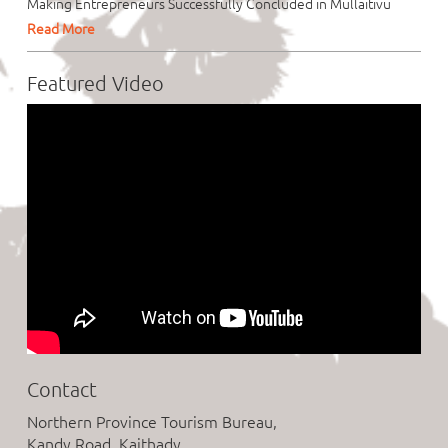
Making Entrepreneurs Successfully Concluded in Mullaitivu
Read More
Featured Video
Contact
Northern Province Tourism Bureau,
Kandy Road, Kaithady,