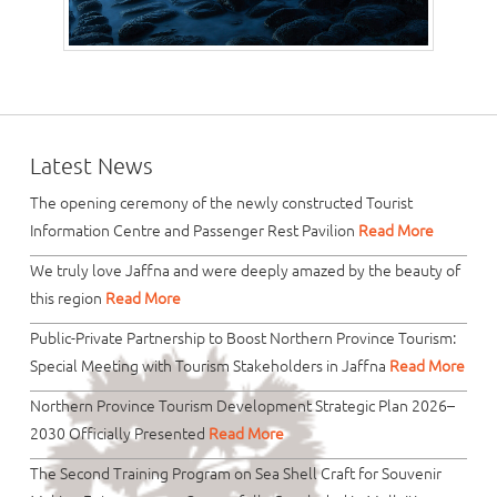
Latest News
The opening ceremony of the newly constructed Tourist
Information Centre and Passenger Rest Pavilion
Read More
We truly love Jaffna and were deeply amazed by the beauty of
this region
Read More
Public-Private Partnership to Boost Northern Province Tourism:
Special Meeting with Tourism Stakeholders in Jaffna
Read More
Northern Province Tourism Development Strategic Plan 2026–
2030 Officially Presented
Read More
The Second Training Program on Sea Shell Craft for Souvenir