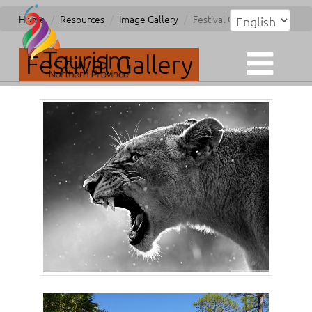
Home
Resources
Image Gallery
Festival Gallery
Festival Gallery