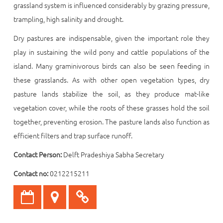
grassland system is influenced considerably by grazing pressure,
trampling, high salinity and drought.
Dry pastures are indispensable, given the important role they
play in sustaining the wild pony and cattle populations of the
island. Many graminivorous birds can also be seen feeding in
these grasslands. As with other open vegetation types, dry
pasture lands stabilize the soil, as they produce mat-like
vegetation cover, while the roots of these grasses hold the soil
together, preventing erosion. The pasture lands also function as
efficient filters and trap surface runoff.
Contact Person:
Delft Pradeshiya Sabha Secretary
Contact no:
0212215211