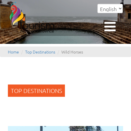
Home
Top Destinations
Wild Horses
TOP DESTINATIONS