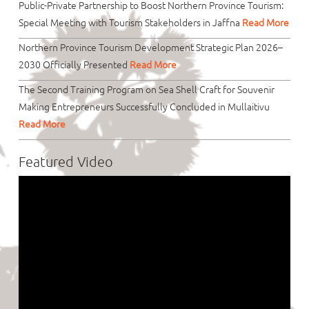
Public-Private Partnership to Boost Northern Province Tourism:
Special Meeting with Tourism Stakeholders in Jaffna
Read More
Northern Province Tourism Development Strategic Plan 2026–
2030 Officially Presented
Read More
The Second Training Program on Sea Shell Craft for Souvenir
Making Entrepreneurs Successfully Concluded in Mullaitivu
Read More
Featured Video