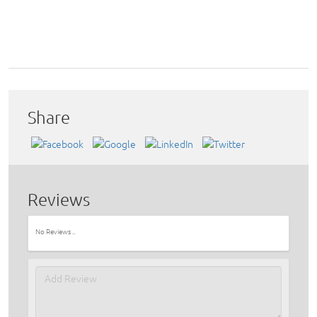
Share
Reviews
No Reviews ..