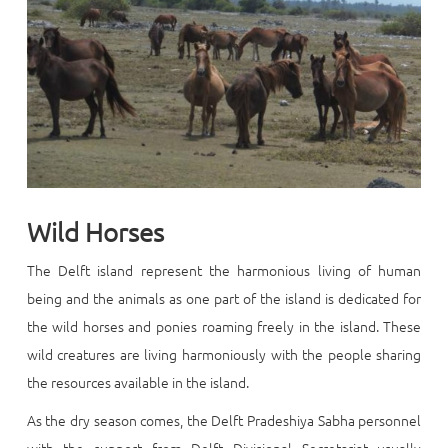
Wild Horses
The Delft island represent the harmonious living of human
being and the animals as one part of the island is dedicated for
the wild horses and ponies roaming freely in the island. These
wild creatures are living harmoniously with the people sharing
the resources available in the island.
As the dry season comes, the Delft Pradeshiya Sabha personnel