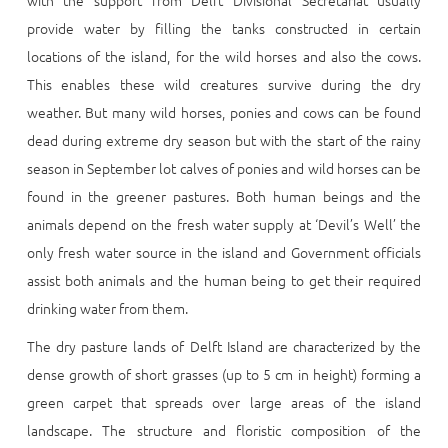
with the support from Delft Divisional Secretariat usually
provide water by filling the tanks constructed in certain
locations of the island, for the wild horses and also the cows.
This enables these wild creatures survive during the dry
weather. But many wild horses, ponies and cows can be found
dead during extreme dry season but with the start of the rainy
season in September lot calves of ponies and wild horses can be
found in the greener pastures. Both human beings and the
animals depend on the fresh water supply at ‘Devil’s Well’ the
only fresh water source in the island and Government officials
assist both animals and the human being to get their required
drinking water from them.
The dry pasture lands of Delft Island are characterized by the
dense growth of short grasses (up to 5 cm in height) forming a
green carpet that spreads over large areas of the island
landscape. The structure and floristic composition of the