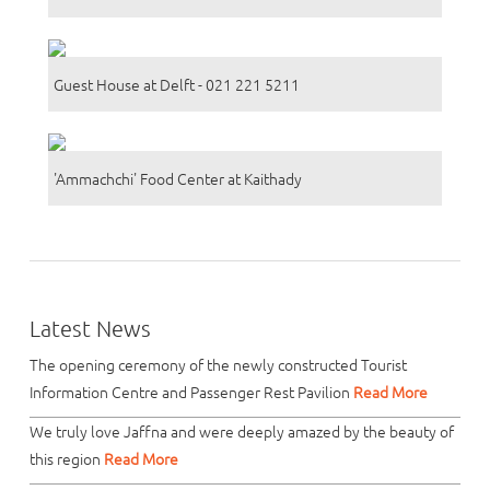
Guest House at Delft - 021 221 5211
'Ammachchi' Food Center at Kaithady
Latest News
The opening ceremony of the newly constructed Tourist
Information Centre and Passenger Rest Pavilion
Read More
We truly love Jaffna and were deeply amazed by the beauty of
this region
Read More