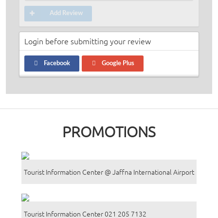
Add Review
Login before submitting your review
Facebook
Google Plus
PROMOTIONS
Tourist Information Center @ Jaffna International Airport
Tourist Information Center 021 205 7132