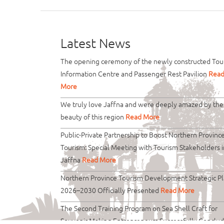
Latest News
The opening ceremony of the newly constructed Tour
Information Centre and Passenger Rest Pavilion
Rea
More
We truly love Jaffna and were deeply amazed by the
beauty of this region
Read More
Public-Private Partnership to Boost Northern Provinc
Tourism: Special Meeting with Tourism Stakeholders i
Jaffna
Read More
Northern Province Tourism Development Strategic P
2026–2030 Officially Presented
Read More
The Second Training Program on Sea Shell Craft for
Souvenir Making Entrepreneurs Successfully Conclu