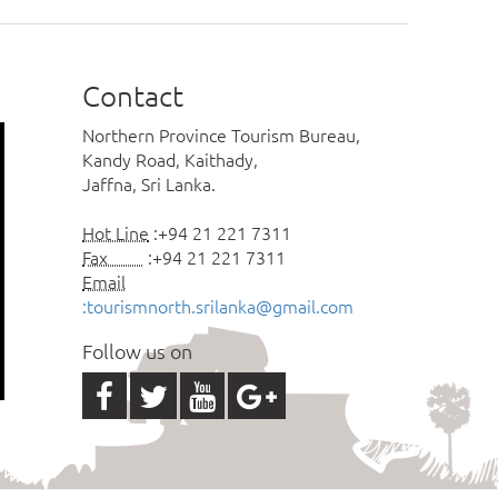
Contact
Northern Province Tourism Bureau,
Kandy Road, Kaithady,
Jaffna, Sri Lanka.
Hot Line
:+94 21 221 7311
Fax
:+94 21 221 7311
Email
:tourismnorth.srilanka@gmail.com
Follow us on