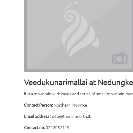
Veedukunarimallai at Nedungke
It is a mountain with caves and series of small mountain rang
Contact Person:
Northern Province
Email address :
info@tourismnorth.lk
Contact no:
0212057119