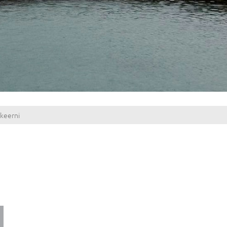
keerni