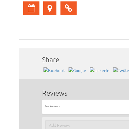
Share
Reviews
No Reviews ..