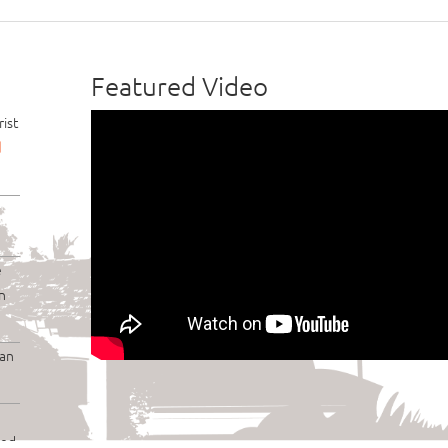
Featured Video
ist
d
e
n
lan
ded