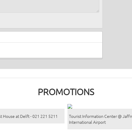
PROMOTIONS
t House at Delft - 021 221 5211
Tourist Information Center @ Jaff
International Airport