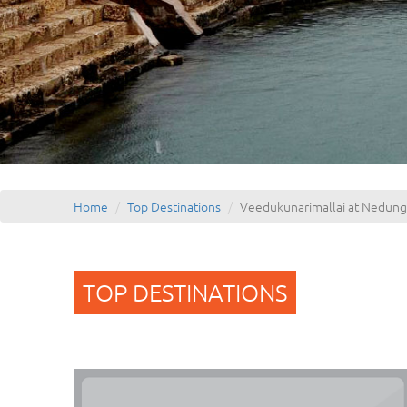
Home
Top Destinations
Veedukunarimallai at Nedung
TOP DESTINATIONS