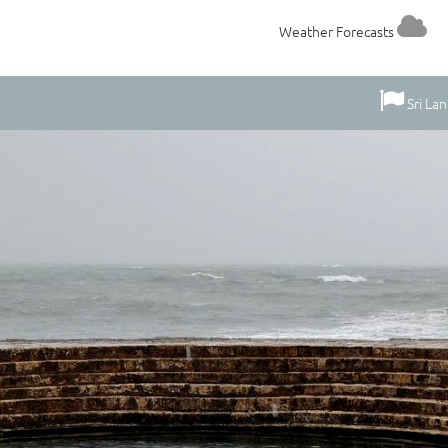
Weather Forecasts
Sri La