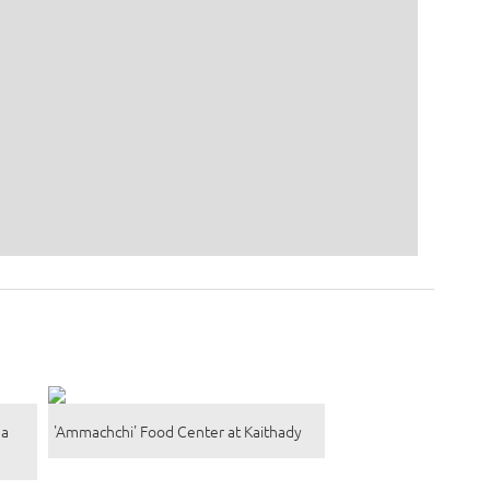
na
'Ammachchi' Food Center at Kaithady