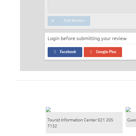
Add Review
Login before submitting your review
Facebook
Google Plus
Tourist Information Center 021 205
Gues
7132