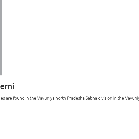
erni
es are found in the Vavuniya north Pradesha Sabha division in the Vavuniya