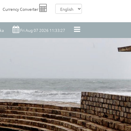
Currency Converter
nka
Fri Aug 07 2026 11:33:28