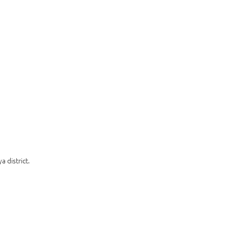
 district.