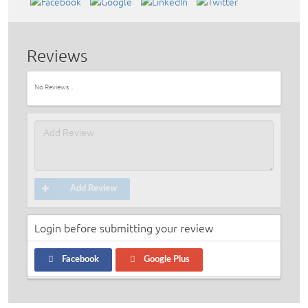
Reviews
No Reviews ..
Add Review
Login before submitting your review
Facebook
Google Plus