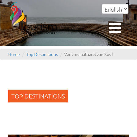
Home
Top Destinations
Varivananathar Sivan Kovil
TOP DESTINATIONS