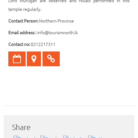
Lord Murugan are observed and rituals performed in this
temple regularly.
Contact Person:
Northern Province
Email address :
info@tourismnorth.lk
Contact no:
0212217311
Share