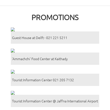
PROMOTIONS
Guest House at Delft - 021 221 5211
'Ammachchi' Food Center at Kaithady
Tourist Information Center 021 205 7132
Tourist Information Center @ Jaffna International Airport