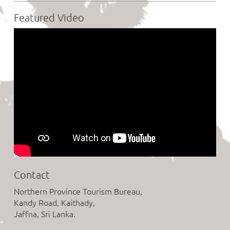
Featured Video
Contact
Northern Province Tourism Bureau,
Kandy Road, Kaithady,
Jaffna, Sri Lanka.