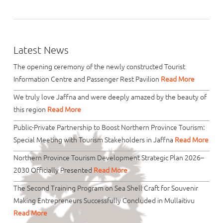
Latest News
The opening ceremony of the newly constructed Tourist
Information Centre and Passenger Rest Pavilion
Read More
We truly love Jaffna and were deeply amazed by the beauty of
this region
Read More
Public-Private Partnership to Boost Northern Province Tourism:
Special Meeting with Tourism Stakeholders in Jaffna
Read More
Northern Province Tourism Development Strategic Plan 2026–
2030 Officially Presented
Read More
The Second Training Program on Sea Shell Craft for Souvenir
Making Entrepreneurs Successfully Concluded in Mullaitivu
Read More