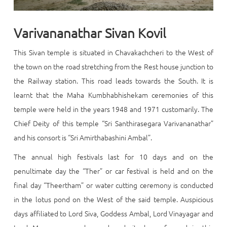
Varivananathar Sivan Kovil
This Sivan temple is situated in Chavakachcheri to the West of
the town on the road stretching from the Rest house junction to
the Railway station. This road leads towards the South. It is
learnt that the Maha Kumbhabhishekam ceremonies of this
temple were held in the years 1948 and 1971 customarily. The
Chief Deity of this temple “Sri Santhirasegara Varivananathar”
and his consort is “Sri Amirthabashini Ambal”.
The annual high festivals last for 10 days and on the
penultimate day the “Ther” or car festival is held and on the
final day “Theertham” or water cutting ceremony is conducted
in the lotus pond on the West of the said temple. Auspicious
days affiliated to Lord Siva, Goddess Ambal, Lord Vinayagar and