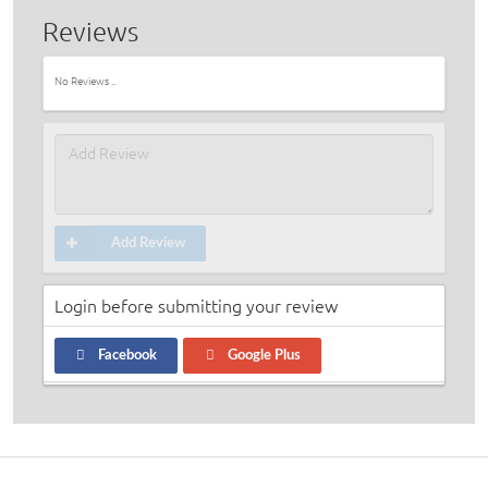
Reviews
No Reviews ..
Add Review
Login before submitting your review
Facebook
Google Plus