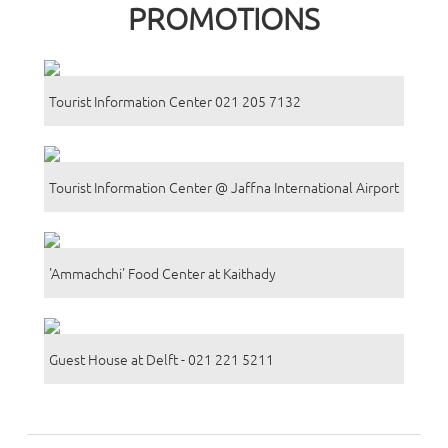
PROMOTIONS
Tourist Information Center 021 205 7132
Tourist Information Center @ Jaffna International Airport
'Ammachchi' Food Center at Kaithady
Guest House at Delft - 021 221 5211