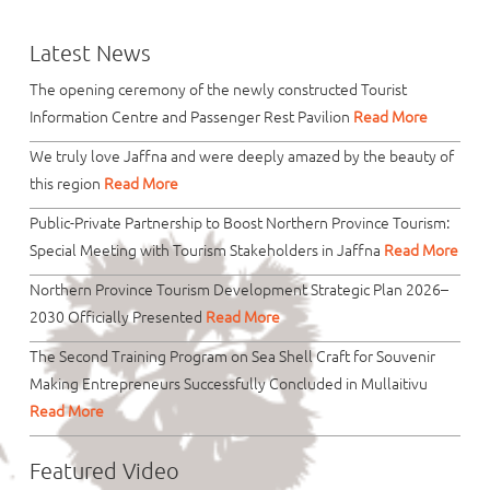
Latest News
The opening ceremony of the newly constructed Tourist
Information Centre and Passenger Rest Pavilion
Read More
We truly love Jaffna and were deeply amazed by the beauty of
this region
Read More
Public-Private Partnership to Boost Northern Province Tourism:
Special Meeting with Tourism Stakeholders in Jaffna
Read More
Northern Province Tourism Development Strategic Plan 2026–
2030 Officially Presented
Read More
The Second Training Program on Sea Shell Craft for Souvenir
Making Entrepreneurs Successfully Concluded in Mullaitivu
Read More
Featured Video