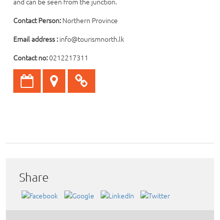
and can be seen from the junction.
Contact Person:
Northern Province
Email address :
info@tourismnorth.lk
Contact no:
0212217311
Share