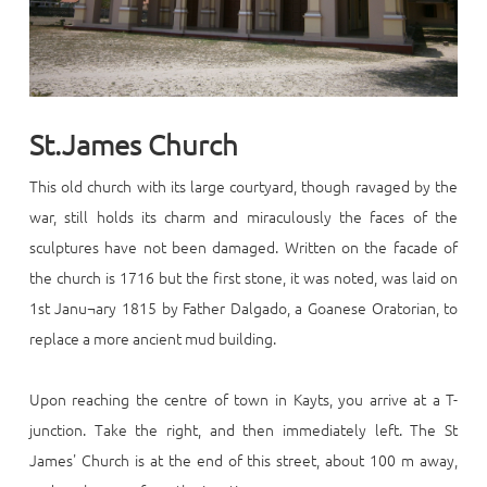
St.James Church
This old church with its large courtyard, though ravaged by the
war, still holds its charm and miraculously the faces of the
sculptures have not been damaged. Written on the facade of
the church is 1716 but the first stone, it was noted, was laid on
1st Janu¬ary 1815 by Father Dalgado, a Goanese Oratorian, to
replace a more ancient mud building.
Upon reaching the centre of town in Kayts, you arrive at a T-
junction. Take the right, and then immediately left. The St
James' Church is at the end of this street, about 100 m away,