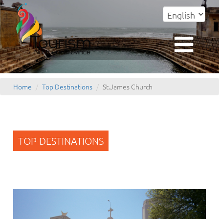
Home
Top Destinations
St.James Church
TOP DESTINATIONS