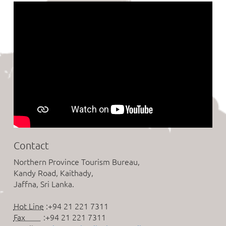
Contact
Northern Province Tourism Bureau,
Kandy Road, Kaithady,
Jaffna, Sri Lanka.
Hot Line
:+94 21 221 7311
Fax
:+94 21 221 7311