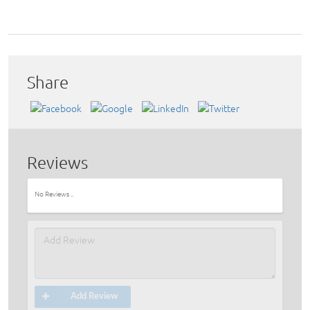
Share
Reviews
No Reviews ..
Add Review