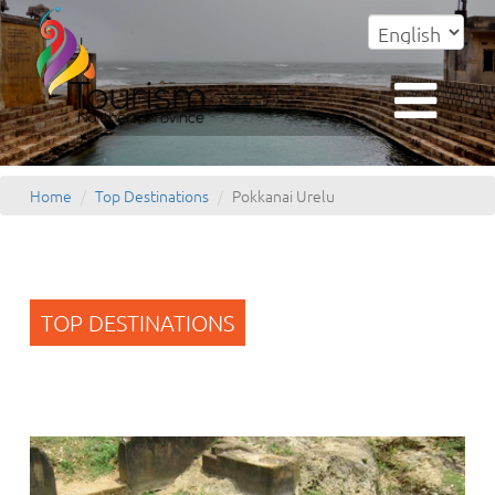
Home
Top Destinations
Pokkanai Urelu
TOP DESTINATIONS