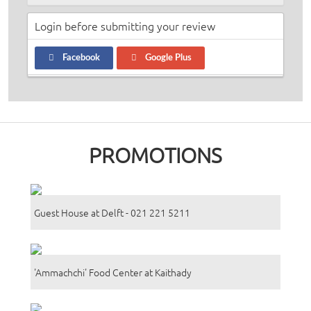
Login before submitting your review
Facebook
Google Plus
PROMOTIONS
Guest House at Delft - 021 221 5211
'Ammachchi' Food Center at Kaithady