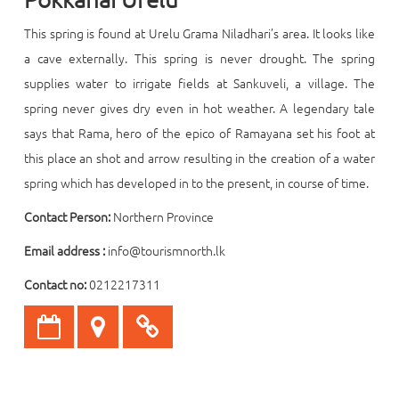
This spring is found at Urelu Grama Niladhari’s area. It looks like
a cave externally. This spring is never drought. The spring
supplies water to irrigate fields at Sankuveli, a village. The
spring never gives dry even in hot weather. A legendary tale
says that Rama, hero of the epico of Ramayana set his foot at
this place an shot and arrow resulting in the creation of a water
spring which has developed in to the present, in course of time.
Contact Person:
Northern Province
Email address :
info@tourismnorth.lk
Contact no:
0212217311