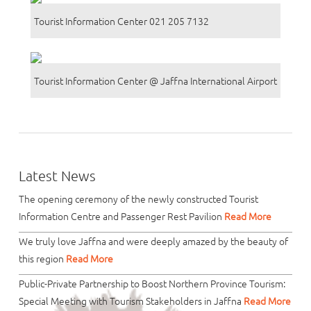
Tourist Information Center 021 205 7132
Tourist Information Center @ Jaffna International Airport
Latest News
The opening ceremony of the newly constructed Tourist
Information Centre and Passenger Rest Pavilion
Read More
We truly love Jaffna and were deeply amazed by the beauty of
this region
Read More
Public-Private Partnership to Boost Northern Province Tourism:
Special Meeting with Tourism Stakeholders in Jaffna
Read More