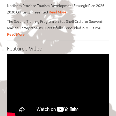
Northern Province Tourism Development Strategic Plan 2026–
2030 Officially Presented
Read More
The Second Training Program on Sea Shell Craft for Souvenir
Making Entrepreneurs Successfully Concluded in Mullaitivu
Read More
Featured Video