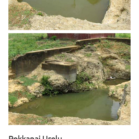
Pokkanai Urelu