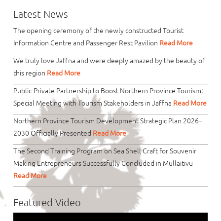
Latest News
The opening ceremony of the newly constructed Tourist
Information Centre and Passenger Rest Pavilion
Read More
We truly love Jaffna and were deeply amazed by the beauty of
this region
Read More
Public-Private Partnership to Boost Northern Province Tourism:
Special Meeting with Tourism Stakeholders in Jaffna
Read More
Northern Province Tourism Development Strategic Plan 2026–
2030 Officially Presented
Read More
The Second Training Program on Sea Shell Craft for Souvenir
Making Entrepreneurs Successfully Concluded in Mullaitivu
Read More
Featured Video