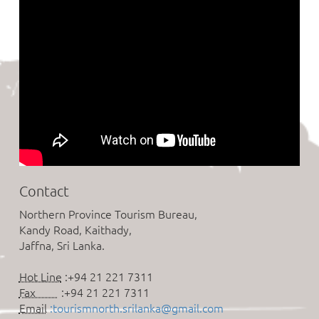
Contact
Northern Province Tourism Bureau,
Kandy Road, Kaithady,
Jaffna, Sri Lanka.
Hot Line
:+94 21 221 7311
Fax
:+94 21 221 7311
Email
:tourismnorth.srilanka@gmail.com