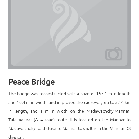
Peace Bridge
The bridge was reconstructed with a span of 157.1 m in length
and 10.4 m in width, and improved the causeway up to 3.14 km
in length, and 11m in width on the Madawachchy-Mannar-
Talaimannar (A14 road) route. It is located on the Mannar to
Madawachchy road close to Mannar town. It is in the Mannar DS
division.