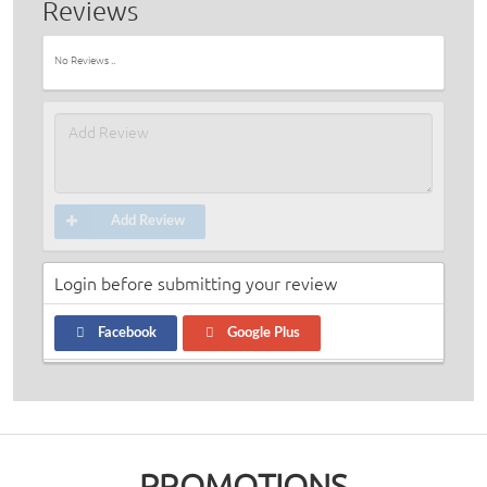
Reviews
No Reviews ..
Add Review
Login before submitting your review
Facebook
Google Plus
PROMOTIONS