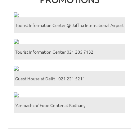
Tourist Information Center @ Jaffna International Airport
Tourist Information Center 021 205 7132
Guest House at Delft - 021 221 5211
'Ammachchi' Food Center at Kaithady