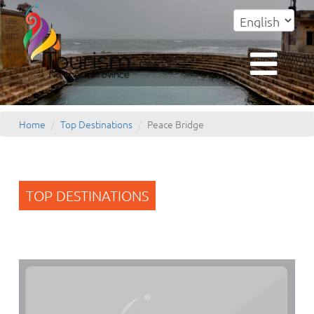
Home
Top Destinations
Peace Bridge
TOP DESTINATIONS