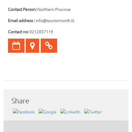
Contact Person:
Northern Province
Email address :
info@tourismnorth.lk
Contact no:
0212057119
Share