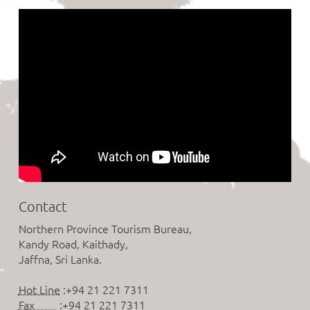
Contact
Northern Province Tourism Bureau,
Kandy Road, Kaithady,
Jaffna, Sri Lanka.
Hot Line
:+94 21 221 7311
Fax
:+94 21 221 7311