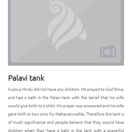
Palavi tank
A pious Hindu did not have any children. He prayed to God Shiva,
and had a bath in the Palavi tank with the belief that his wife
would give birth to a child. His prayer was answered and his wife
gave birth to two sons for Mahavatuvadda. Therefore the tank is
of much significance and people believe that they would have
children when they have a bath in the tank with a prayerful