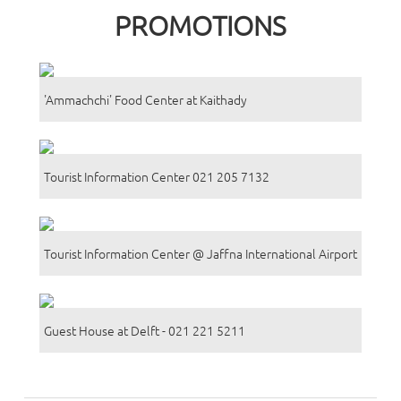
PROMOTIONS
'Ammachchi' Food Center at Kaithady
Tourist Information Center 021 205 7132
Tourist Information Center @ Jaffna International Airport
Guest House at Delft - 021 221 5211