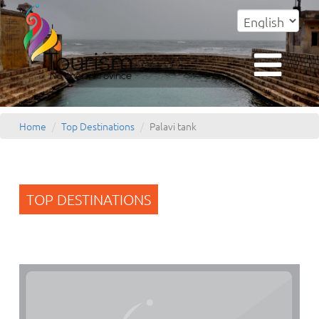
Home
Top Destinations
Palavi tank
TOP DESTINATIONS