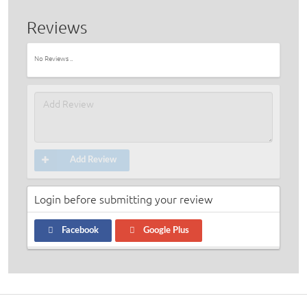
Reviews
No Reviews ..
Add Review
Login before submitting your review
Facebook
Google Plus