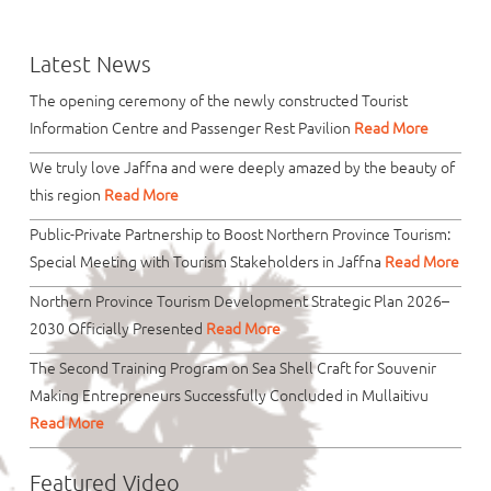
Latest News
The opening ceremony of the newly constructed Tourist
Information Centre and Passenger Rest Pavilion
Read More
We truly love Jaffna and were deeply amazed by the beauty of
this region
Read More
Public-Private Partnership to Boost Northern Province Tourism:
Special Meeting with Tourism Stakeholders in Jaffna
Read More
Northern Province Tourism Development Strategic Plan 2026–
2030 Officially Presented
Read More
The Second Training Program on Sea Shell Craft for Souvenir
Making Entrepreneurs Successfully Concluded in Mullaitivu
Read More
Featured Video