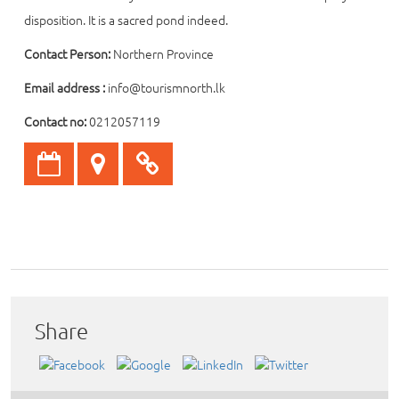
disposition. It is a sacred pond indeed.
Contact Person:
Northern Province
Email address :
info@tourismnorth.lk
Contact no:
0212057119
Share