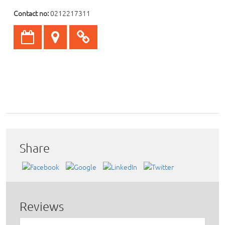
Contact no:
0212217311
Share
Reviews