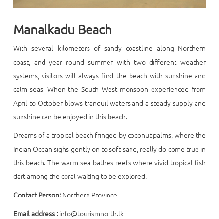
Manalkadu Beach
With several kilometers of sandy coastline along Northern
coast, and year round summer with two different weather
systems, visitors will always find the beach with sunshine and
calm seas. When the South West monsoon experienced from
April to October blows tranquil waters and a steady supply and
sunshine can be enjoyed in this beach.
Dreams of a tropical beach fringed by coconut palms, where the
Indian Ocean sighs gently on to soft sand, really do come true in
this beach. The warm sea bathes reefs where vivid tropical fish
dart among the coral waiting to be explored.
Contact Person:
Northern Province
Email address :
info@tourismnorth.lk