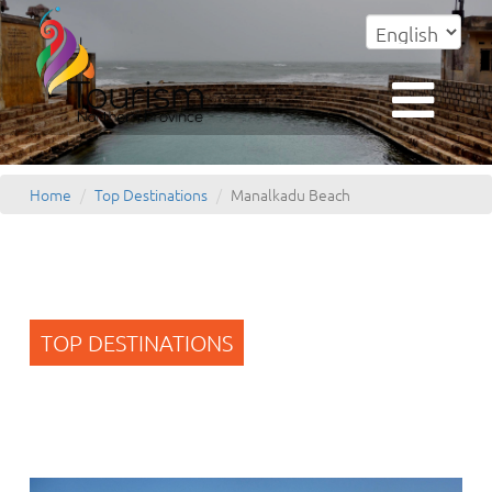
Home
Top Destinations
Manalkadu Beach
TOP DESTINATIONS