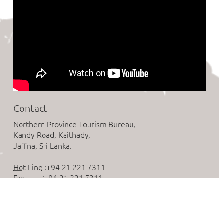
Contact
Northern Province Tourism Bureau,
Kandy Road, Kaithady,
Jaffna, Sri Lanka.
Hot Line
:+94 21 221 7311
Fax
:+94 21 221 7311
Email
:tourismnorth.srilanka@gmail.com
Follow us on