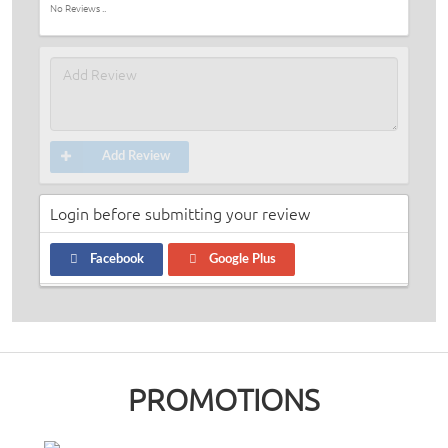
No Reviews ..
Add Review
Login before submitting your review
Facebook
Google Plus
PROMOTIONS