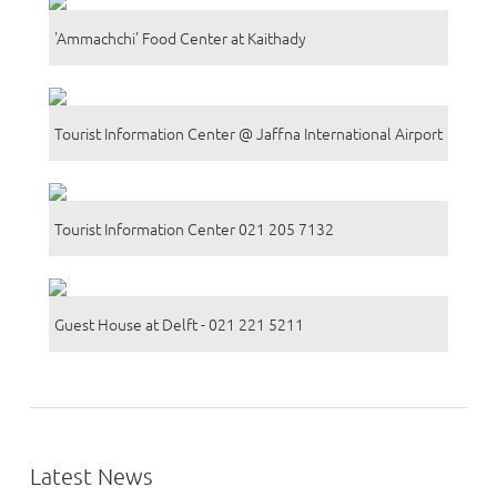
'Ammachchi' Food Center at Kaithady
Tourist Information Center @ Jaffna International Airport
Tourist Information Center 021 205 7132
Guest House at Delft - 021 221 5211
Latest News