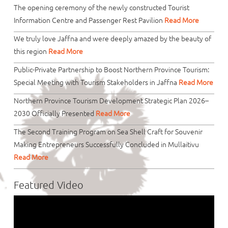
The opening ceremony of the newly constructed Tourist
Information Centre and Passenger Rest Pavilion
Read More
We truly love Jaffna and were deeply amazed by the beauty of
this region
Read More
Public-Private Partnership to Boost Northern Province Tourism:
Special Meeting with Tourism Stakeholders in Jaffna
Read More
Northern Province Tourism Development Strategic Plan 2026–
2030 Officially Presented
Read More
The Second Training Program on Sea Shell Craft for Souvenir
Making Entrepreneurs Successfully Concluded in Mullaitivu
Read More
Featured Video