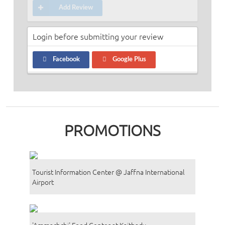
Add Review
Login before submitting your review
Facebook
Google Plus
PROMOTIONS
Tourist Information Center @ Jaffna International
Airport
'Ammachchi' Food Center at Kaithady