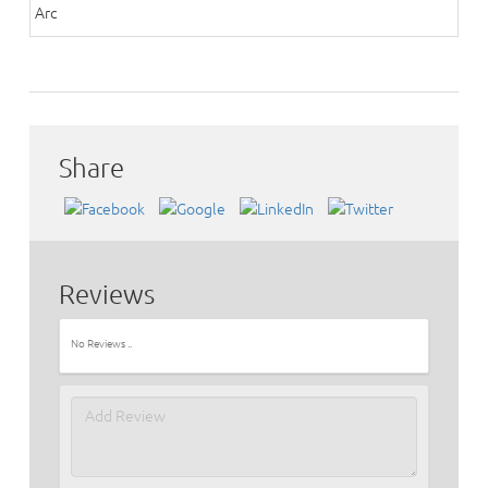
Arc
Share
Reviews
No Reviews ..