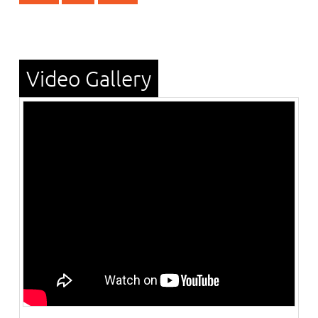
Video Gallery