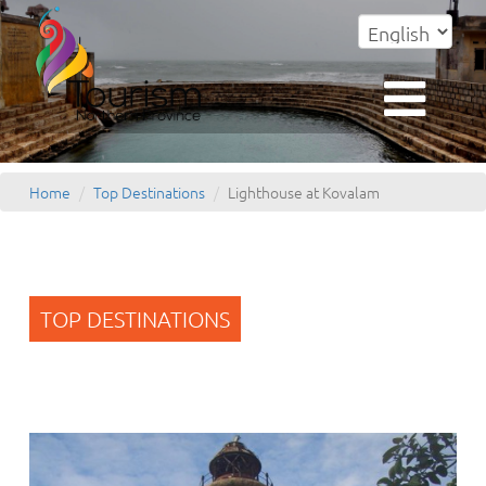
Home
Top Destinations
Lighthouse at Kovalam
TOP DESTINATIONS