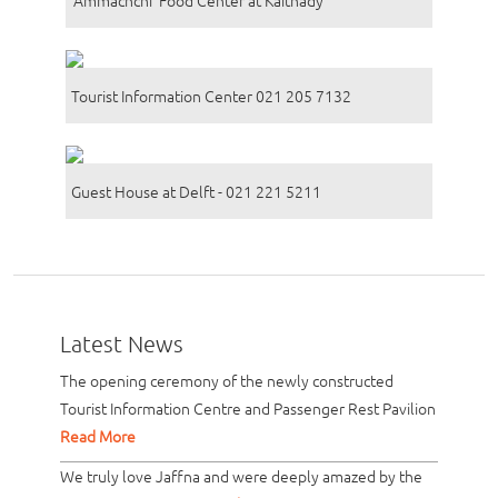
Tourist Information Center 021 205 7132
Guest House at Delft - 021 221 5211
Latest News
The opening ceremony of the newly constructed
Tourist Information Centre and Passenger Rest Pavilion
Read More
We truly love Jaffna and were deeply amazed by the