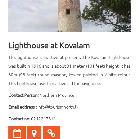
Lighthouse at Kovalam
This
lighthouse is inactive at present. The Kovalam Lighthouse
was built in 1916 and is about 31 meter (101 feet) height. It has
30m (98 feet) round masonry tower, painted in White colour.
This lighthouse used for active aid for navigation.
Contact Person:
Northern Province
Email address :
info@tourismnorth.lk
Contact no:
0212217311