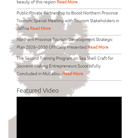
beauty of this region
Read More
Public-Private Partnership to Boost Northern Province
Tourism: Special Meeting with Tourism Stakeholders in
Jaffna
Read More
Northern Province Tourism Development Strategic
Plan 2026–2030 Officially Presented
Read More
The Second Training Program on Sea Shell Craft for
Souvenir Making Entrepreneurs Successfully
Concluded in Mullaitivu
Read More
Featured Video