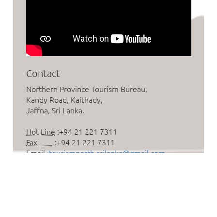
Contact
Northern Province Tourism Bureau,
Kandy Road, Kaithady,
Jaffna, Sri Lanka.
Hot Line
:+94 21 221 7311
Fax
:+94 21 221 7311
Email
:tourismnorth.srilanka@gmail.com
Follow us on