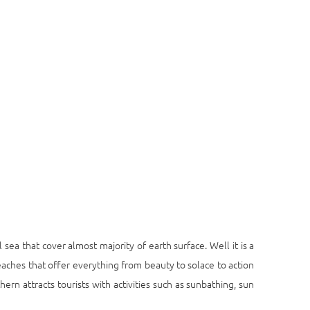
 sea that cover almost majority of earth surface. Well it is a
eaches that offer everything from beauty to solace to action
ern attracts tourists with activities such as sunbathing, sun