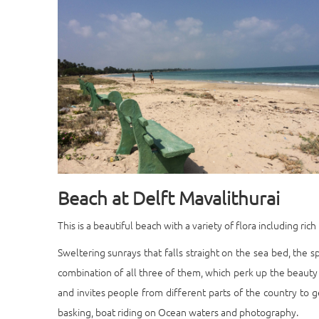
Beach at Delft Mavalithurai
This is a beautiful beach with a variety of flora including ri
Sweltering sunrays that falls straight on the sea bed, the sp
combination of all three of them, which perk up the beauty 
and invites people from different parts of the country to ge
basking, boat riding on Ocean waters and photography.