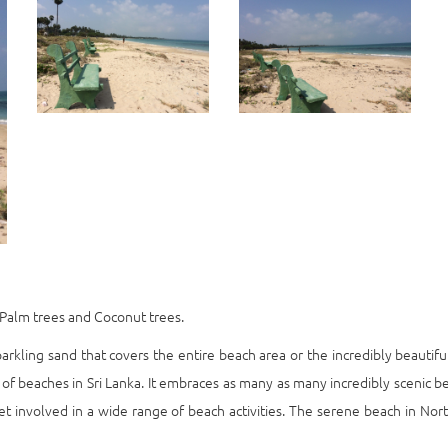
ch Palm trees and Coconut trees.
arkling sand that covers the entire beach area or the incredibly beautiful
of beaches in Sri Lanka. It embraces as many as many incredibly scenic b
t involved in a wide range of beach activities. The serene beach in North