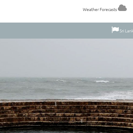
Weather Forecasts
Sri Lan