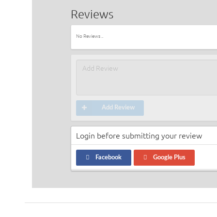
Reviews
No Reviews ..
Add Review
Login before submitting your review
Facebook
Google Plus