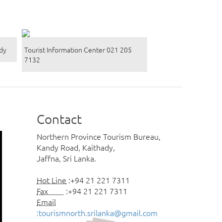
ady
Tourist Information Center 021 205
7132
Contact
Northern Province Tourism Bureau,
Kandy Road, Kaithady,
Jaffna, Sri Lanka.
Hot Line
:+94 21 221 7311
Fax
:+94 21 221 7311
Email
:tourismnorth.srilanka@gmail.com