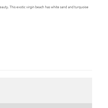
eauty. This exotic virgin beach has white sand and turquoise