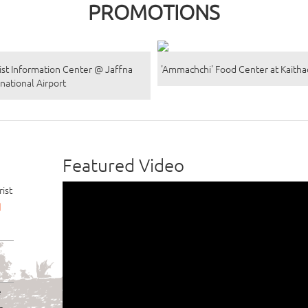
PROMOTIONS
ist Information Center @ Jaffna
'Ammachchi' Food Center at Kaith
rnational Airport
Featured Video
ist
d
e