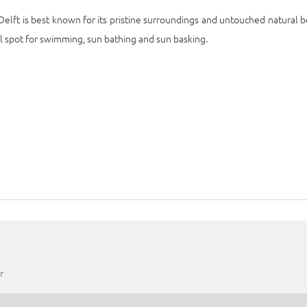
 Delft is best known for its pristine surroundings and untouched natural b
al spot for swimming, sun bathing and sun basking.