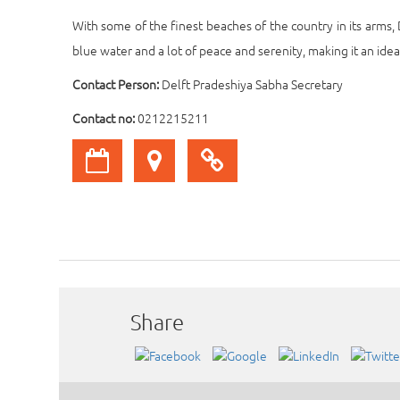
With some of the finest beaches of the country in its arms,
blue water and a lot of peace and serenity, making it an ide
Contact Person:
Delft Pradeshiya Sabha Secretary
Contact no:
0212215211
Share