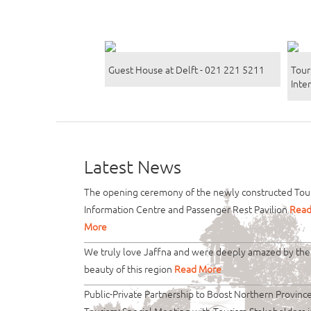
Guest House at Delft - 021 221 5211
Tour
Inte
Latest News
The opening ceremony of the newly constructed Tour
Information Centre and Passenger Rest Pavilion
Rea
More
We truly love Jaffna and were deeply amazed by the
beauty of this region
Read More
Public-Private Partnership to Boost Northern Provinc