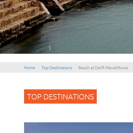
Home
Top Destinations
Beach at Delft Mavalithurai
TOP DESTINATIONS