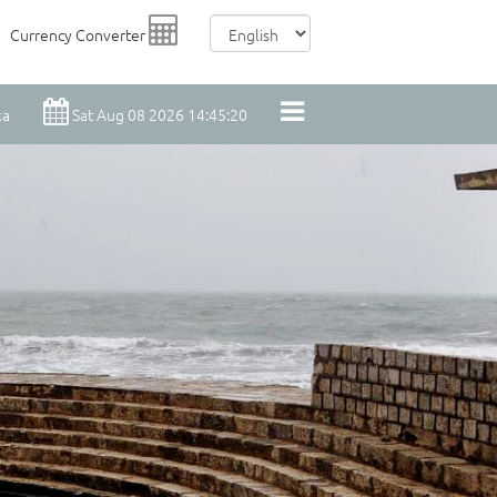
Currency Converter
ka
Sat Aug 08 2026 14:45:21