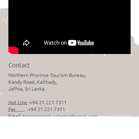
Contact
Northern Province Tourism Bureau,
Kandy Road, Kaithady,
Jaffna, Sri Lanka.
Hot Line
:+94 21 221 7311
Fax
:+94 21 221 7311
Email
:tourismnorth.srilanka@gmail.com
Follow us on