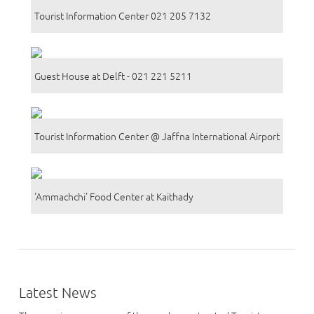
Tourist Information Center 021 205 7132
Guest House at Delft - 021 221 5211
Tourist Information Center @ Jaffna International Airport
'Ammachchi' Food Center at Kaithady
Latest News