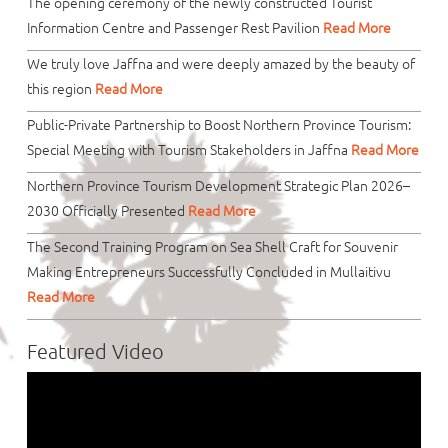
The opening ceremony of the newly constructed Tourist
Information Centre and Passenger Rest Pavilion
Read More
We truly love Jaffna and were deeply amazed by the beauty of
this region
Read More
Public-Private Partnership to Boost Northern Province Tourism:
Special Meeting with Tourism Stakeholders in Jaffna
Read More
Northern Province Tourism Development Strategic Plan 2026–
2030 Officially Presented
Read More
The Second Training Program on Sea Shell Craft for Souvenir
Making Entrepreneurs Successfully Concluded in Mullaitivu
Read More
Featured Video