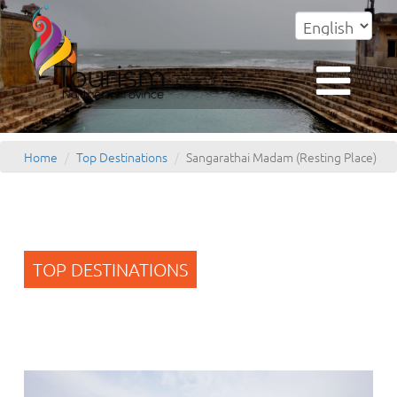
Home
Top Destinations
Sangarathai Madam (Resting Place)
TOP DESTINATIONS