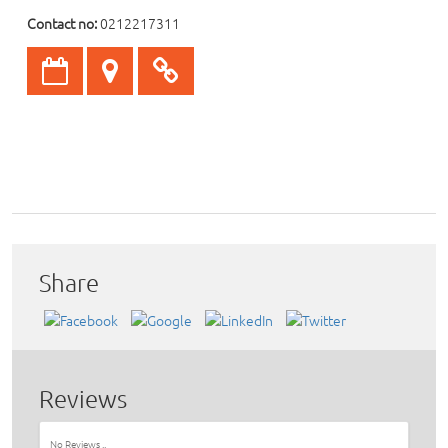
Contact no:
0212217311
Share
Reviews
No Reviews ..