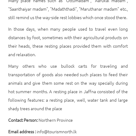
Many place names such as "Ottumadam", "Aarukal madam",
"Saanthaiyar madam", "Madaththadi", "Maruthanar madam" etc.,
still remind us the way-side rest lobbies which once stood there.
In those days, when many people used to travel even long
distances by foot, sometimes with their agricultural products on
their heads, these resting places provided them with comfort
and relaxation.
Many others who use bullock carts for traveling and
transportation of goods also needed such places to feed their
animals and give them some rest on the way specially during
hot summer months. A resting place in Jaffna consisted of the
following features: a resting place, well, water tank and large
shady trees around the place
Contact Person:
Northern Province
Email address :
info@tourismnorth.lk