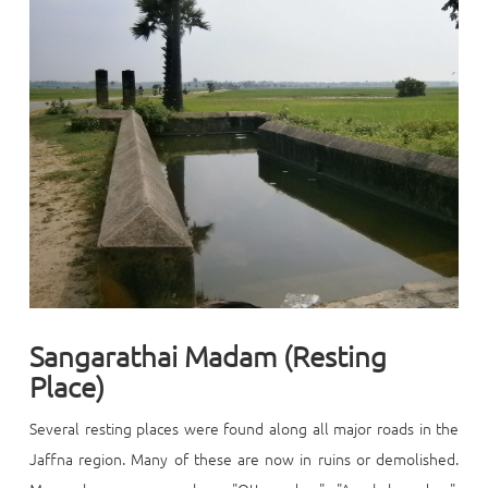
Sangarathai Madam (Resting
Place)
Several
resting places were found along all major roads in the
Jaffna region. Many of these are now in ruins or demolished.