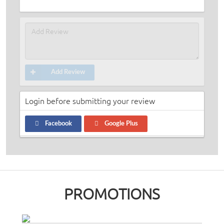
Add Review
Login before submitting your review
Facebook
Google Plus
PROMOTIONS