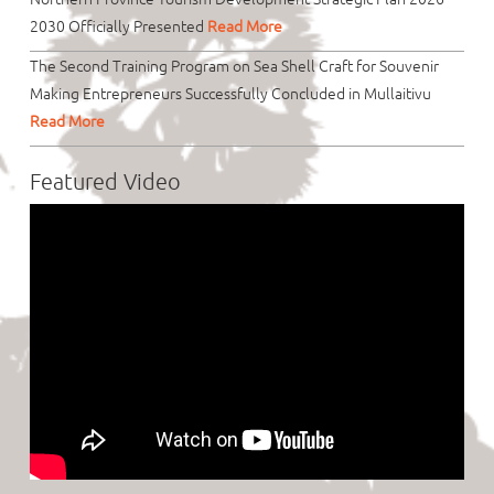
2030 Officially Presented
Read More
The Second Training Program on Sea Shell Craft for Souvenir
Making Entrepreneurs Successfully Concluded in Mullaitivu
Read More
Featured Video