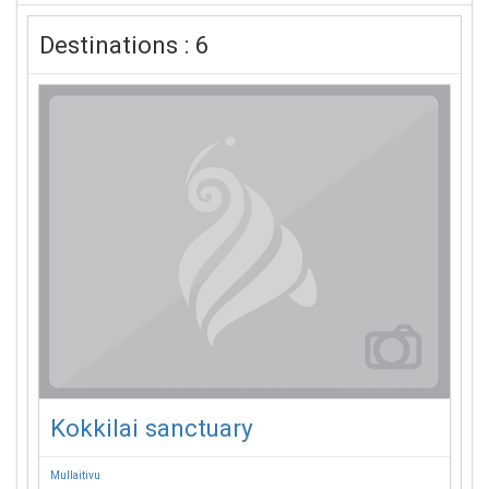
Destinations : 6
Kokkilai sanctuary
Mullaitivu