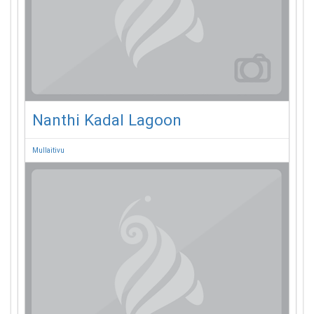
Nanthi Kadal Lagoon
Mullaitivu