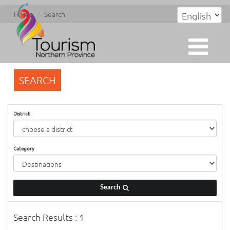
Home
Search
SEARCH
District
Category
Search
Search Results : 1