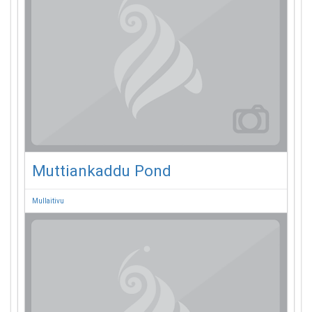
Muttiankaddu Pond
Mullaitivu