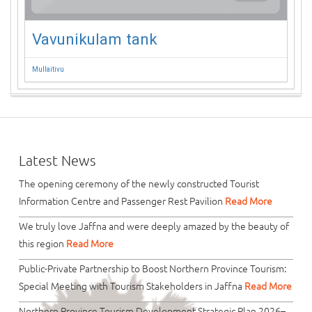
Vavunikulam tank
Mullaitivu
Latest News
The opening ceremony of the newly constructed Tourist
Information Centre and Passenger Rest Pavilion
Read More
We truly love Jaffna and were deeply amazed by the beauty of
this region
Read More
Public-Private Partnership to Boost Northern Province Tourism:
Special Meeting with Tourism Stakeholders in Jaffna
Read More
Northern Province Tourism Development Strategic Plan 2026–