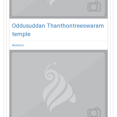
Oddusuddan Thanthontreeswaram
temple
Mullaitivu