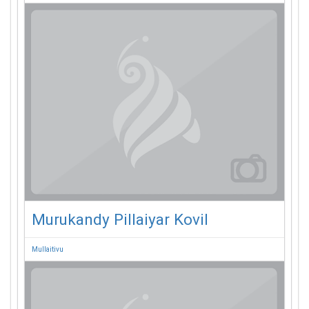
Murukandy Pillaiyar Kovil
Mullaitivu