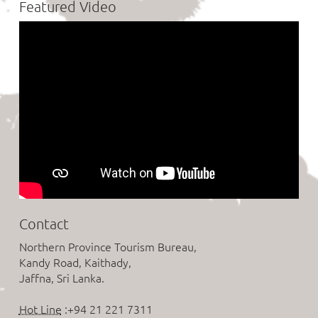
Featured Video
Contact
Northern Province Tourism Bureau,
Kandy Road, Kaithady,
Jaffna, Sri Lanka.
Hot Line
:+94 21 221 7311