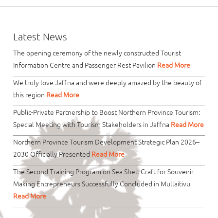
Latest News
The opening ceremony of the newly constructed Tourist
Information Centre and Passenger Rest Pavilion
Read More
We truly love Jaffna and were deeply amazed by the beauty of
this region
Read More
Public-Private Partnership to Boost Northern Province Tourism:
Special Meeting with Tourism Stakeholders in Jaffna
Read More
Northern Province Tourism Development Strategic Plan 2026–
2030 Officially Presented
Read More
The Second Training Program on Sea Shell Craft for Souvenir
Making Entrepreneurs Successfully Concluded in Mullaitivu
Read More