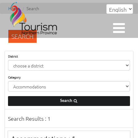
Home
Search
SEARCH
District
Category
Search
Search Results : 1