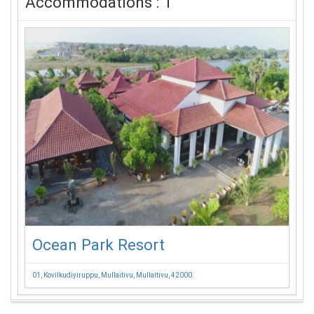
Accommodations : 1
Ocean Park Resort
01, Kovilkudiyiruppu, Mullaitivu, Mullaitivu, 42000.