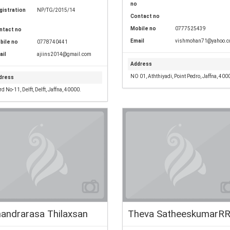
no
gistration
NP/TG/2015/14
Contact no
Mobile no
0777525439
ntact no
Email
vishmohan71@yahoo.
bile no
0778740441
ail
ajiins2014@gmail.com
Address
NO 01, Aththiyadi, Point Pedro, Jaffna, 400
dress
d No-11, Delft, Delft, Jaffna, 40000.
andrarasa Thilaxsan
Theva SatheeskumarR