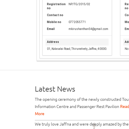
Registration
NP/TG/2015/02
Re
no
no
Contact no
Co
Mobile no
0772055771
Mo
Email
mkirushanthan54@gmail.com
Em
Address
Ad
01, Kalasalai Road, Thirunelvely, Jaffna, 40000.
No 
Latest News
The opening ceremony of the newly constructed Tour
Information Centre and Passenger Rest Pavilion
Rea
More
We truly love Jaffna and were deeply amazed by the