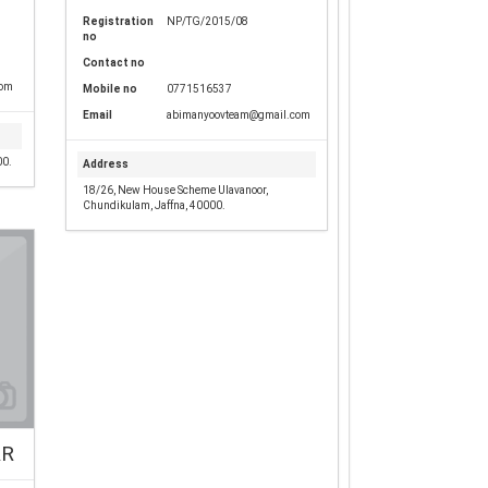
Registration
NP/TG/2015/08
no
Contact no
com
Mobile no
0771516537
Email
abimanyoovteam@gmail.com
00.
Address
18/26, New House Scheme Ulavanoor,
Chundikulam, Jaffna, 40000.
RR