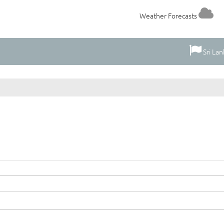
Weather Forecasts
Sri Lan