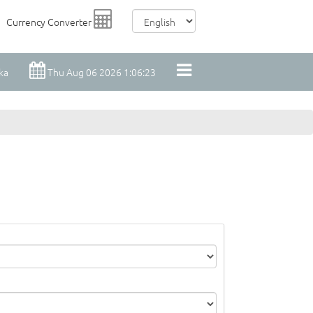
Currency Converter
ka
Thu Aug 06 2026 1:06:23