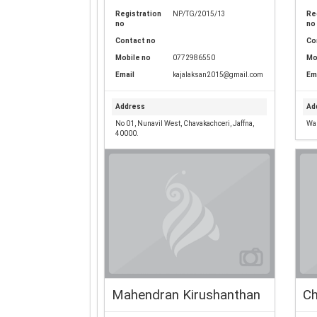
Registration
NP/TG/2015/13
Re
no
no
Contact no
Co
Mobile no
0772986550
Mo
Email
kajalaksan2015@gmail.com
Em
Address
Ad
No 01, Nunavil West, Chavakachceri, Jaffna,
War
40000.
Mahendran Kirushanthan
Ch