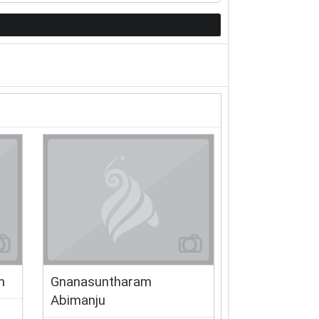
n
Gnanasuntharam
Abimanju