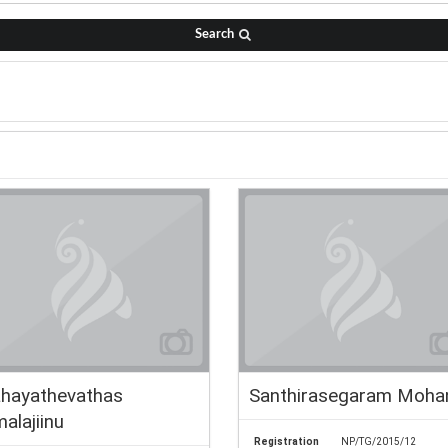
Search
hayathevathas
Santhirasegaram Moha
alajiinu
Registration
NP/TG/2015/12