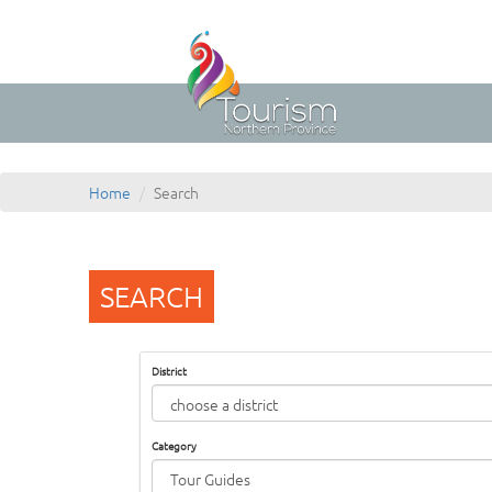
Home
Search
SEARCH
District
Category