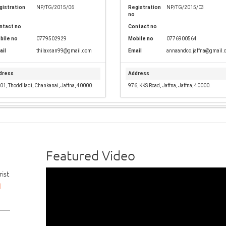
gistration
NP/TG/2015/06
Registration
NP/TG/2015/03
no
ntact no
Contact no
bile no
0779502929
Mobile no
0776900564
ail
thilaxsan99@gmail.com
Email
annaandco.jaffna@gmail.
dress
Address
01, Thoddiladi, Chankanai, Jaffna, 40000.
976, KKS Road, Jaffna, Jaffna, 40000.
Featured Video
ist
d