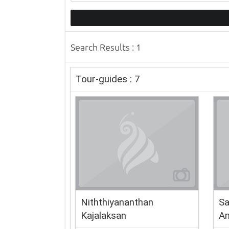
Search Results : 1
Tour-guides : 7
Niththiyananthan
Sa
Kajalaksan
Am