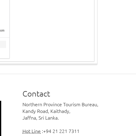
com
Contact
Northern Province Tourism Bureau,
Kandy Road, Kaithady,
Jaffna, Sri Lanka.
Hot Line
:+94 21 221 7311